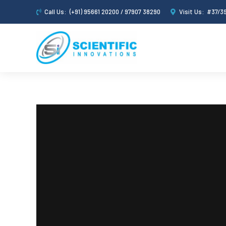
Call Us:
(+91) 95661 20200 / 97907 38290
Visit Us:
#37/39