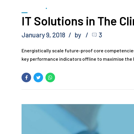
FORENSIC
SCIENTIFIC
IT Solutions in The Cl
January 9, 2018
by
3
Energistically scale future-proof core competencie
key performance indicators offline to maximise the l