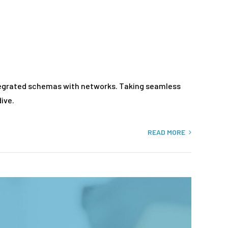
ntegrated schemas with networks. Taking seamless
ive.
READ MORE