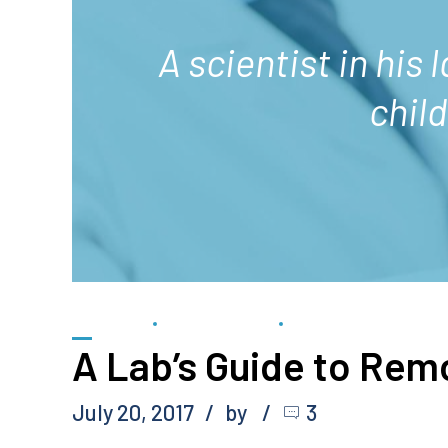
A scientist in his 
chil
FORENSIC
GEMOLOGICAL
SCIENTIFIC
A Lab’s Guide to Rem
July 20, 2017
by
3