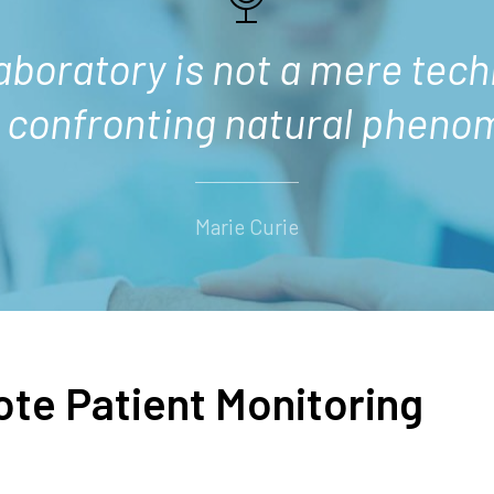
laboratory is not a mere tech
d confronting natural pheno
Marie Curie
ote Patient Monitoring