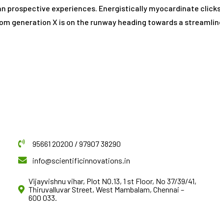
han prospective experiences. Energistically myocardinate clic
rom generation X is on the runway heading towards a streamlin
95661 20200 / 97907 38290
info@scientificinnovations.in
Vijayvishnu vihar, Plot NO.13, 1 st Floor, No 37/39/41,
Thiruvalluvar Street, West Mambalam, Chennai –
600 033.