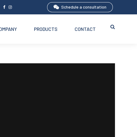
Schedule a consultation
5
OMPANY
PRODUCTS
CONTACT