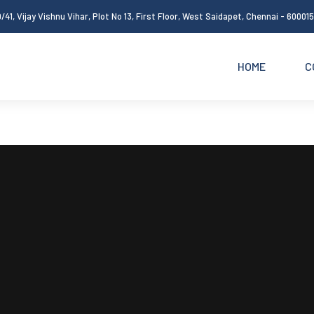
/41, Vijay Vishnu Vihar, Plot No 13, First Floor, West Saidapet, Chennai - 60001
HOME
C