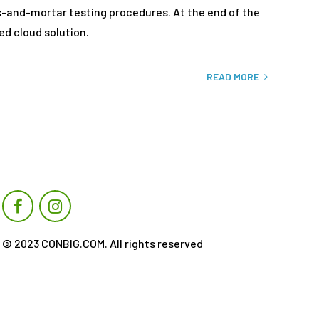
ks-and-mortar testing procedures. At the end of the
ed cloud solution.
READ MORE
© 2023 CONBIG.COM. All rights reserved