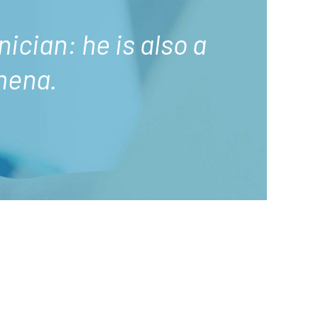
nician: he is also a
mena.