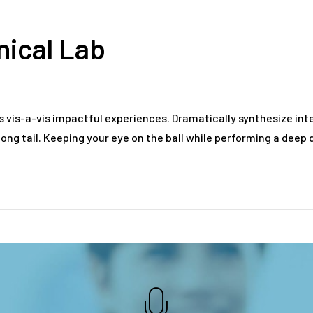
inical Lab
s vis-a-vis impactful experiences. Dramatically synthesize i
ong tail. Keeping your eye on the ball while performing a deep d