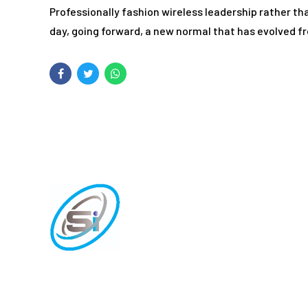
Professionally fashion wireless leadership rather t
day, going forward, a new normal that has evolved f