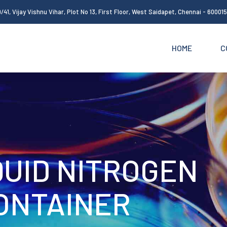
/41, Vijay Vishnu Vihar, Plot No 13, First Floor, West Saidapet, Chennai - 60001
HOME
C
QUID NITROGEN
ONTAINER