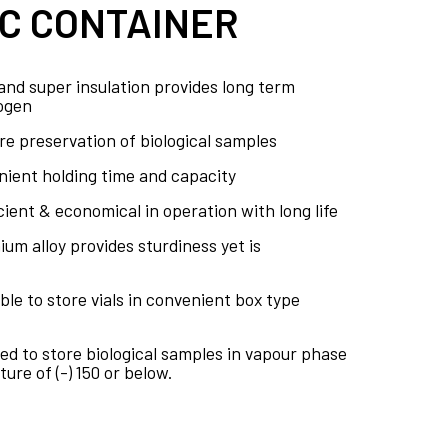
C CONTAINER
nd super insulation provides long term
rogen
e preservation of biological samples
nient holding time and capacity
icient & economical in operation with long life
um alloy provides sturdiness yet is
ble to store vials in convenient box type
ed to store biological samples in vapour phase
ure of (-) 150 or below.