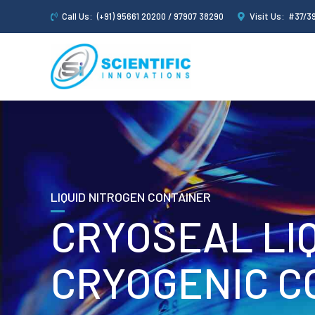
Call Us:
(+91) 95661 20200 / 97907 38290
Visit Us:
#37/39
LIQUID NITROGEN CONTAINER
CRYOSEAL LI
CRYOGENIC C