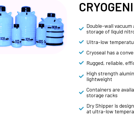
CRYOGENI
Double-wall vacuum a
storage of liquid nit
Ultra-low temperatur
Cryoseal has a conve
Rugged, reliable, eff
High strength alumini
lightweight
Containers are availa
storage racks
Dry Shipper is design
at ultra-low temperat