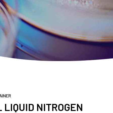
AINER
 LIQUID NITROGEN