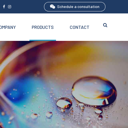
Schedule a consultation
5
OMPANY
PRODUCTS
CONTACT