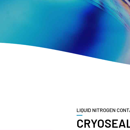
LIQUID NITROGEN CONT
CRYOSEAL