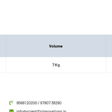
Volume
7 Kg
95661 20200 / 97907 38290
info@scientificinnovations.in