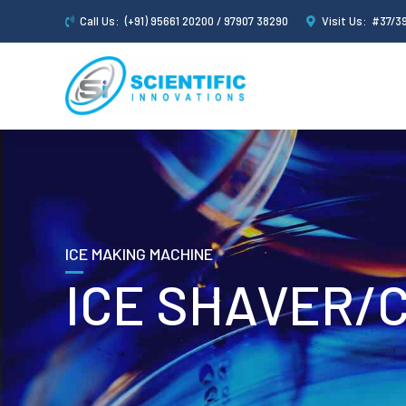
Call Us:
(+91) 95661 20200 / 97907 38290
Visit Us:
#37/39
ICE MAKING MACHINE
ICE SHAVER/