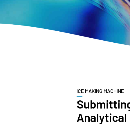
ICE MAKING MACHINE
Submittin
Analytical