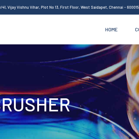
/41, Vijay Vishnu Vihar, Plot No 13, First Floor, West Saidapet, Chennai - 60001
HOME
C
CRUSHER