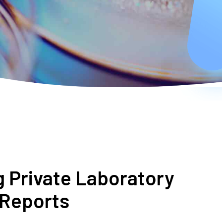
g Private Laboratory
 Reports