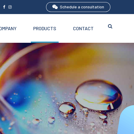
Schedule a consultation
5
OMPANY
PRODUCTS
CONTACT