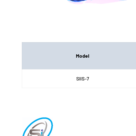
Model
SIIS-7