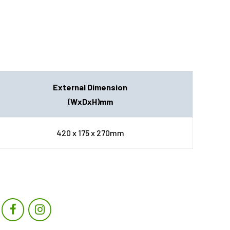
External Dimension
(WxDxH)mm
420 x 175 x 270mm