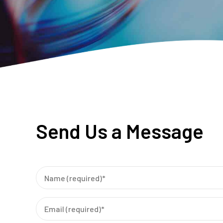
Send Us a Message