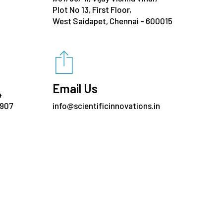
Plot No 13, First Floor,
West Saidapet, Chennai - 600015
Email Us
4
7907
info@scientificinnovations.in