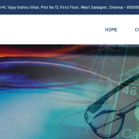
/41, Vijay Vishnu Vihar, Plot No 13, First Floor, West Saidapet, Chennai - 60001
HOME
C