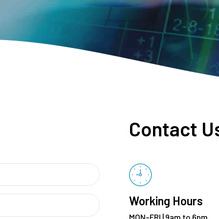
Contact U
Working Hours
MON-FRI | 9am to 6pm