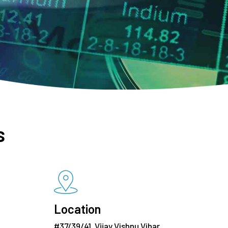
s
Location
#37/39/41, Vijay Vishnu Vihar,