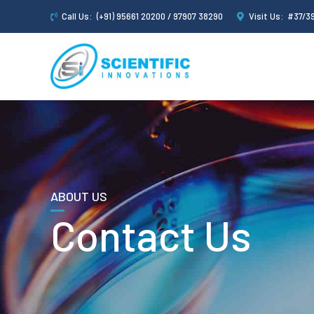
Call Us:
(+91) 95661 20200 / 97907 38290
Visit Us:
#37/39
ABOUT US
Contact Us