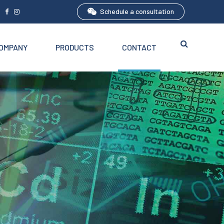
Schedule a consultation
5
OMPANY
PRODUCTS
CONTACT