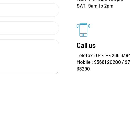
SAT | 9am to 2pm
Call us
Telefax : 044 - 4266 638
Mobile : 95661 20200 / 9
38290